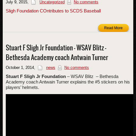
July 9, 2015
,
Uncategorized
No comments
Sligh Foundation COntributes to SCDS Baseball
Read More
Stuart F Sligh Jr Foundation – WSAV Blitz –
Bethesda Academy coach Antwain Turner
October 1, 2014
,
news
No comments
Stuart
F
Sligh
Jr
Foundation
– WSAV Blitz
– Bethesda
Academy coach Antwain Turner explains the #5 stickers on his
players’ helmets.