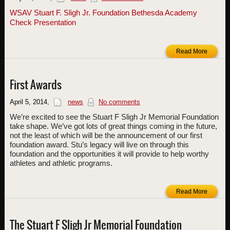
WSAV Stuart F. Sligh Jr. Foundation Bethesda Academy
Check Presentation
Read More
First Awards
April 5, 2014
,
news
No comments
We’re excited to see the Stuart F Sligh Jr Memorial Foundation
take shape. We’ve got lots of great things coming in the future,
not the least of which will be the announcement of our first
foundation award. Stu’s legacy will live on through this
foundation and the opportunities it will provide to help worthy
athletes and athletic programs.
Read More
The Stuart F Sligh Jr Memorial Foundation