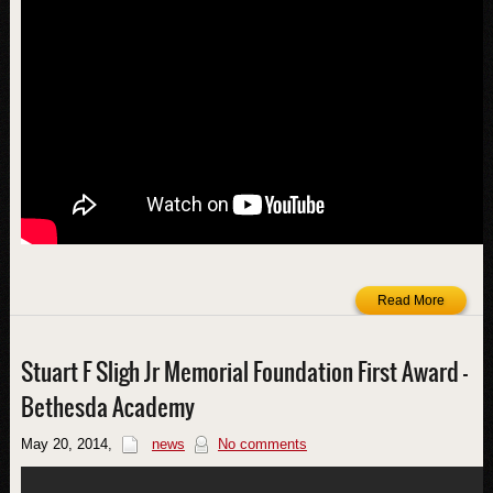
Read More
Stuart F Sligh Jr Memorial Foundation First Award –
Bethesda Academy
May 20, 2014
,
news
No comments