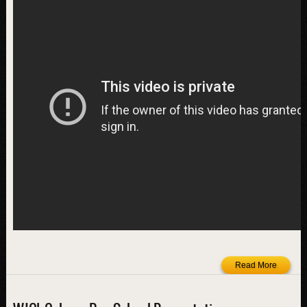
Read More