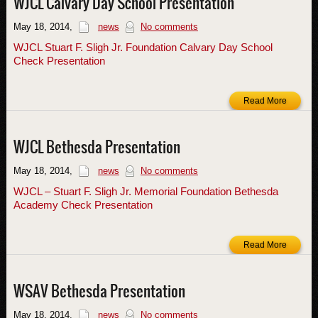
WJCL Calvary Day School Presentation
May 18, 2014
,
news
No comments
WJCL Stuart F. Sligh Jr. Foundation Calvary Day School
Check Presentation
Read More
WJCL Bethesda Presentation
May 18, 2014
,
news
No comments
WJCL – Stuart F. Sligh Jr. Memorial Foundation Bethesda
Academy Check Presentation
Read More
WSAV Bethesda Presentation
May 18, 2014
,
news
No comments