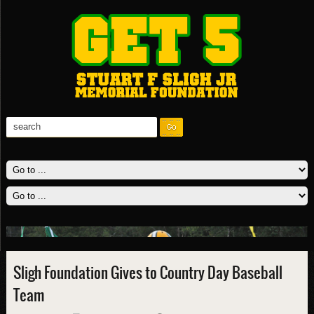
Sligh Foundation Gives to Country Day Baseball
Team